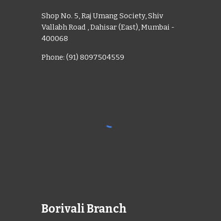
Shop No. 5, Raj Umang Society, Shiv
Vallabh Road , Dahisar (East), Mumbai -
400068
Phone: (91) 8097504559
Borivali Branch