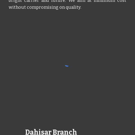
bright carrier and future. We aim at minimum cost
without compromising on quality.
Dahisar Branch