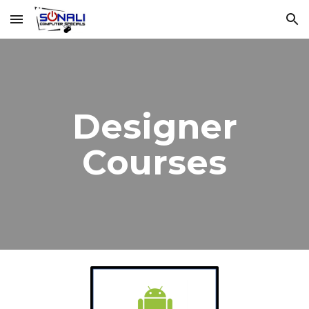
Skip to main content
Skip to navigation
Designer
Courses