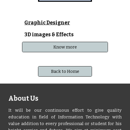
Graphic Designer
3D images & Effects
Know more
Back to Home
About Us
It will be our continuous effort to give quality
education in field of Information Technology with
value addition to every professional or student for his