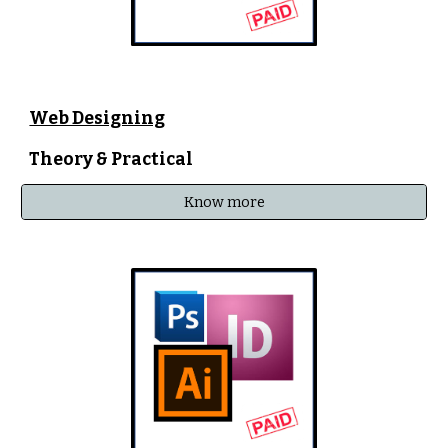
Web Designing
Theory & Practical
Know more