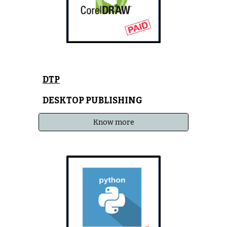
DTP
DESKTOP PUBLISHING
Know more