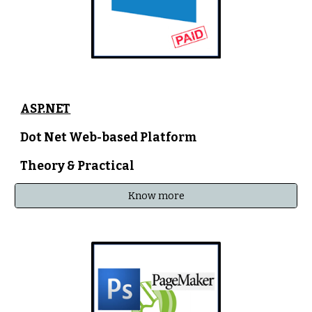
ASP.NET
Dot Net Web-based Platform
Theory & Practical
Know more