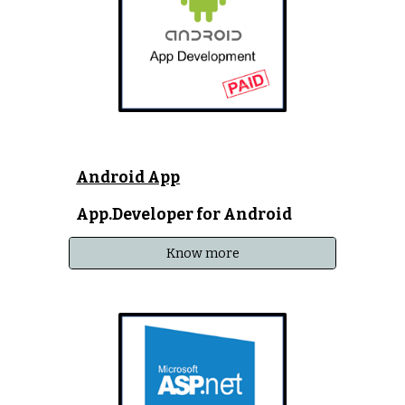
Android App
App.Developer for Android
Know more