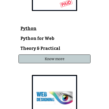
Python
Python for Web
Theory & Practical
Know more