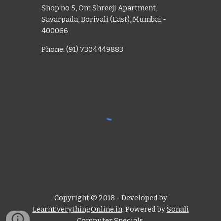
Shop no 5, Om Shreeji Apartment,
Savarpada, Borivali (East), Mumbai -
400066
Phone: (91) 7304449883
Copyright © 2018 - Developed by
LearnEverythingOnline.in
. Powered by
Sonali
Computer Specials