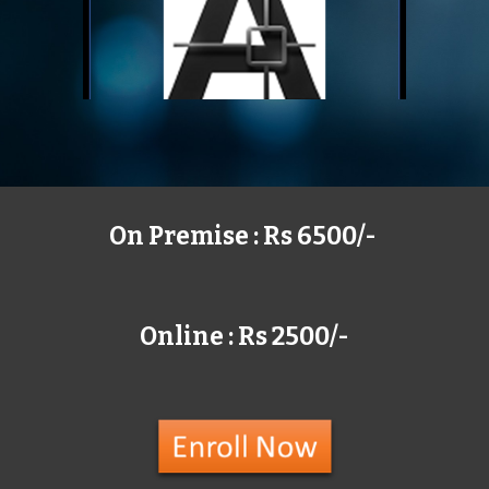
On Premise : Rs 6500/-
Online : Rs 2500/-