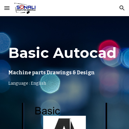
Skip to main content
Skip to navigation
Basic Autocad
Machine parts Drawings & Design
Language : English