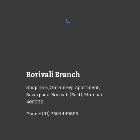
Borivali Branch
Shop no 5, Om Shreeji Apartment,
Savarpada, Borivali (East), Mumbai -
400066
Phone: (91) 7304449883