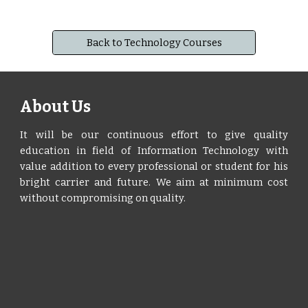
Back to Technology Courses
About Us
It will be our continuous effort to give quality
education in field of Information Technology with
value addition to every professional or student for his
bright carrier and future. We aim at minimum cost
without compromising on quality.