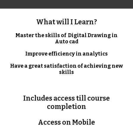
What will I Learn?
Master the skills of Digital Drawing in
Auto cad
Improve efficiency in analytics
Have a great satisfaction of achieving new
skills
Includes access till course
completion
Access on Mobile