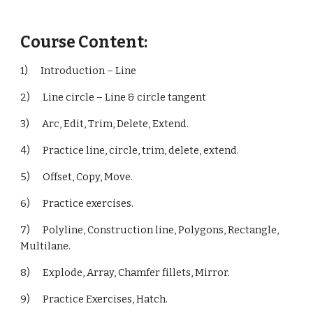
Course Content:
1) Introduction – Line
2) Line circle – Line & circle tangent
3) Arc, Edit, Trim, Delete, Extend.
4) Practice line, circle, trim, delete, extend.
5) Offset, Copy, Move.
6) Practice exercises.
7) Polyline, Construction line, Polygons, Rectangle,
Multilane.
8) Explode, Array, Chamfer fillets, Mirror.
9) Practice Exercises, Hatch.