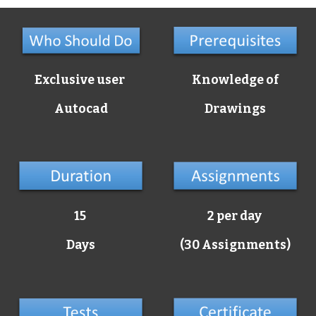
Exclusive user
Knowledge of
Autocad
Drawings
15
2 per day
Days
(30 Assignments)