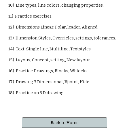
10) Line types, line colors, changing properties.
11) Practice exercises.
12) Dimensions Linear, Polar, leader, Aligned.
13) Dimension Styles, Overricles, settings, tolerances.
14) Text, Single line, Multiline, Textstyles.
15) Layous, Concept, setting, New layour.
16) Practice Drawings, Blocks, Wblocks.
17) Drawing 3 Dimensional, Vpoint, Hide.
18) Practice on 3 D drawing.
Back to Home