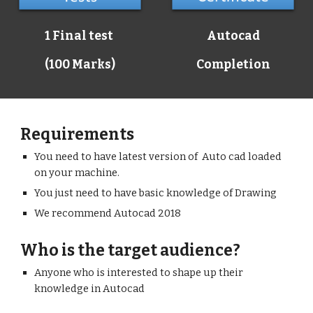
1 Final test
Autocad
(100 Marks)
Completion
Requirements
You need to have latest version of Auto cad loaded
on your machine.
You just need to have basic knowledge of Drawing
We recommend Autocad 2018
Who is the target audience?
Anyone who is interested to shape up their
knowledge in Autocad