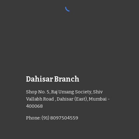
Dahisar Branch
Shop No. 5, Raj Umang Society, Shiv
Vallabh Road , Dahisar (East), Mumbai -
400068
Phone: (91) 8097504559