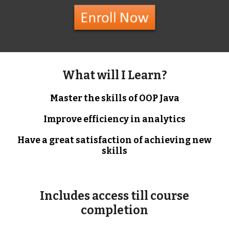
What will I Learn?
Master the skills of OOP Java
Improve efficiency in analytics
Have a great satisfaction of achieving new
skills
Includes access till course
completion