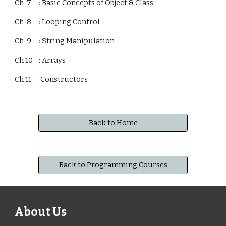
Ch 7 : Basic Concepts of Object & Class
Ch 8 : Looping Control
Ch 9 : String Manipulation
Ch 10 : Arrays
Ch 11 : Constructors
Back to Home
Back to Programming Courses
About Us