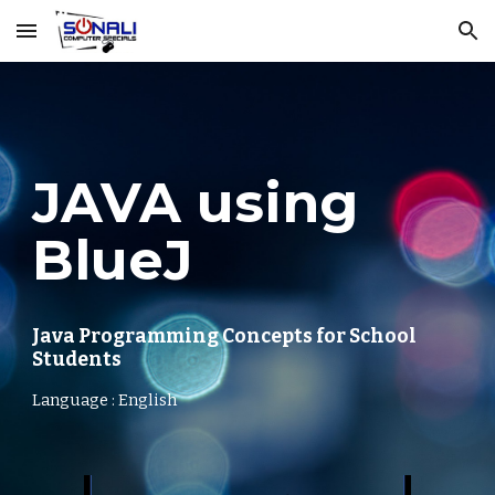
Skip to main content
Skip to navigation
JAVA using
BlueJ
Java Programming Concepts for School
Students
Language : English