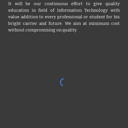
It will be our continuous effort to give quality
education in field of Information Technology with
value addition to every professional or student for his
bright carrier and future. We aim at minimum cost
without compromising on quality.