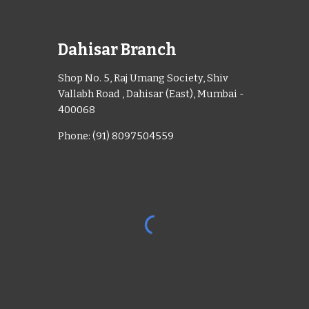
Dahisar Branch
Shop No. 5, Raj Umang Society, Shiv
Vallabh Road , Dahisar (East), Mumbai -
400068
Phone: (91) 8097504559