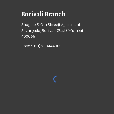
Borivali Branch
Shop no 5, Om Shreeji Apartment,
Savarpada, Borivali (East), Mumbai -
400066
Phone: (91) 7304449883