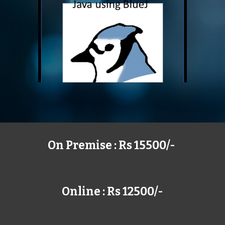
On Premise : Rs 15500/-
Online : Rs 12500/-