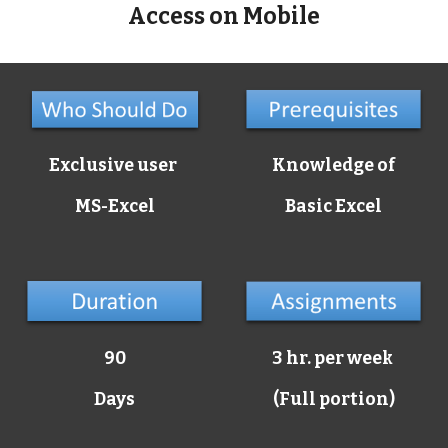
Access on Mobile
Exclusive user
Knowledge of
MS-Excel
Basic Excel
90
3 hr. per week
Days
(Full portion)