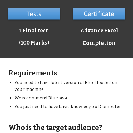
1 Final test
Advance Excel
(100 Marks)
Completion
Requirements
You need to have latest version of BlueJ loaded on
your machine.
We recommend Blue java
You just need to have basic knowledge of Computer
Who is the target audience?