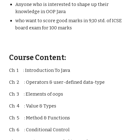
Anyone who is interested to shape up their
knowledge in OOP Java
who want to score good marks in 9,10 std. of ICSE
board exam for 100 marks
Course Content:
Ch 1 : Introduction To Java
Ch 2 : Operators & user-defined data-type
Ch 3 : Elements of oops
Ch 4 : Value & Types
Ch 5 : Method & Functions
Ch 6 : Conditional Control