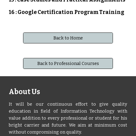
16 : Google Certification Program Training
Back to Home
Back to Professional Courses
About Us
It will be our continuous effort to give quality
education in field of Information Technology with
value addition to every professional or student for his
bright carrier and future. We aim at minimum cost
without compromising on quality.