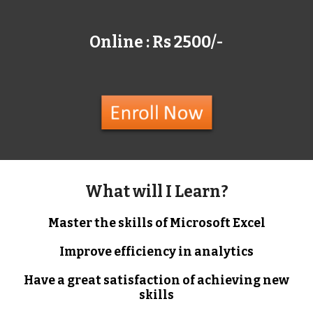
Online : Rs 2500/-
What will I Learn?
Master the skills of Microsoft Excel
Improve efficiency in analytics
Have a great satisfaction of achieving new
skills