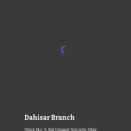
Dahisar Branch
Shop No. 5, Raj Umang Society, Shiv