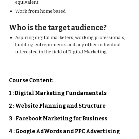
equivalent
Work from home based
Who is the target audience?
Aspiring digital marketers, working professionals,
budding entrepreneurs and any other individual
interested in the field of Digital Marketing.
Course Content:
1 : Digital Marketing Fundamentals
2 : Website Planning and Structure
3 : Facebook Marketing for Business
4 : Google AdWords and PPC Advertising