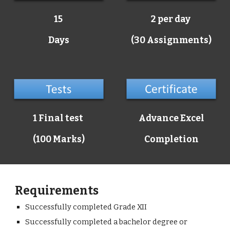
15
2 per day
Days
(30 Assignments)
1 Final test
Advance Excel
(100 Marks)
Completion
Requirements
Successfully completed Grade XII
Successfully completed a bachelor degree or