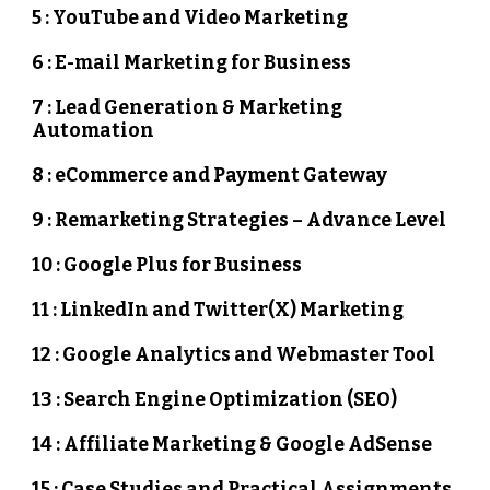
5 : YouTube and Video Marketing
6 : E-mail Marketing for Business
7 : Lead Generation & Marketing
Automation
8 : eCommerce and Payment Gateway
9 : Remarketing Strategies – Advance Level
10 : Google Plus for Business
11 : LinkedIn and Twitter(X) Marketing
12 : Google Analytics and Webmaster Tool
13 : Search Engine Optimization (SEO)
14 : Affiliate Marketing & Google AdSense
15 : Case Studies and Practical Assignments