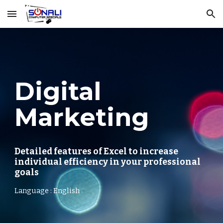
Skip to main content
Skip to navigation
Digital
Marketing
Detailed features of Excel to increase
individual efficiency in your professional
goals
Language : English