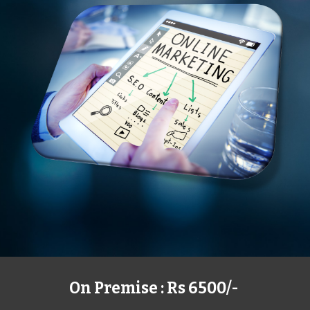
On Premise : Rs 6500/-