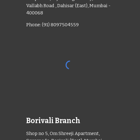
Vallabh Road , Dahisar (East), Mumbai -
400068
Phone: (91) 8097504559
Borivali Branch
Shop no 5, Om Shreeji Apartment,