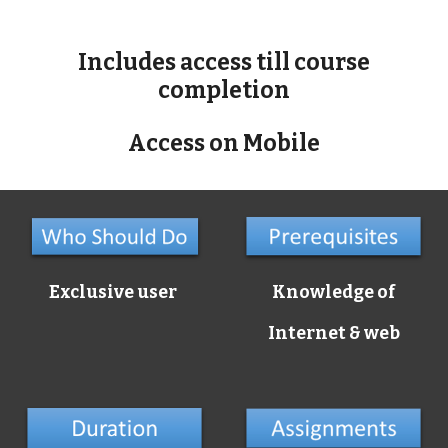
Includes access till course
completion
Access on Mobile
Exclusive user
Knowledge of
Internet & web