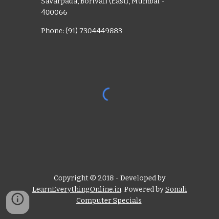
Savarpada, Borivali (East), Mumbai -
400066
Phone: (91) 7304449883
Copyright © 2018 - Developed by
LearnEverythingOnline.in
. Powered by
Sonali
Computer Specials