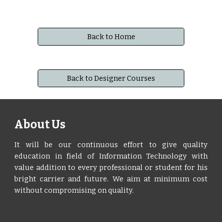
Back to Home
Back to Designer Courses
About Us
It will be our continuous effort to give quality
education in field of Information Technology with
value addition to every professional or student for his
bright carrier and future. We aim at minimum cost
without compromising on quality.