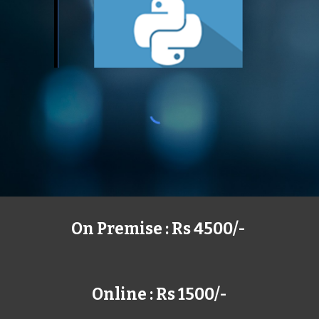
On Premise : Rs 4500/-
Online : Rs 1500/-