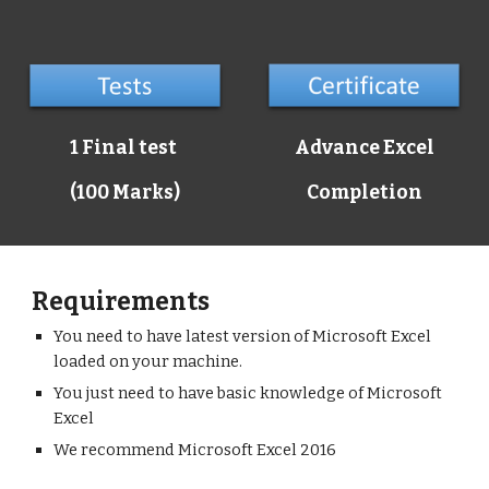
1 Final test
Advance Excel
(100 Marks)
Completion
Requirements
You need to have latest version of Microsoft Excel
loaded on your machine.
You just need to have basic knowledge of Microsoft
Excel
We recommend Microsoft Excel 2016