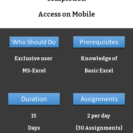
Access on Mobile
Exclusive user
Knowledge of
MS-Excel
Basic Excel
15
2 per day
Days
(30 Assignments)