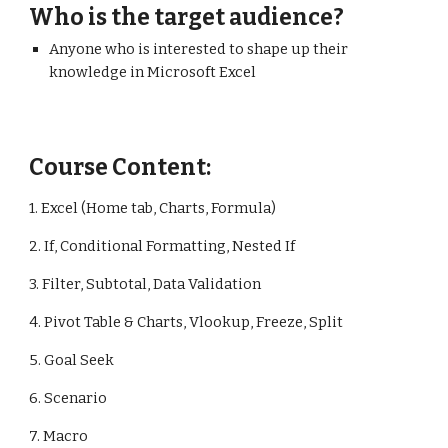
Who is the target audience?
Anyone who is interested to shape up their
knowledge in Microsoft Excel
Course Content:
1. Excel (Home tab, Charts, Formula)
2. If, Conditional Formatting, Nested If
3. Filter, Subtotal, Data Validation
4. Pivot Table & Charts, Vlookup, Freeze, Split
5. Goal Seek
6. Scenario
7. Macro