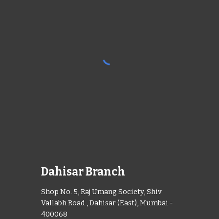
Dahisar Branch
Shop No. 5, Raj Umang Society, Shiv
Vallabh Road , Dahisar (East), Mumbai -
400068