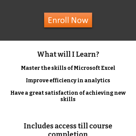
What will I Learn?
Master the skills of Microsoft Excel
Improve efficiency in analytics
Have a great satisfaction of achieving new
skills
Includes access till course
completion