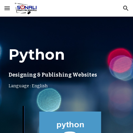
Skip to main content
Skip to navigation
Python
Designing & Publishing Websites
Language : English