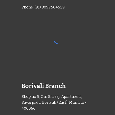
Phone: (91) 8097504559
Borivali Branch
Shop no 5, Om Shreeji Apartment,
Savarpada, Borivali (East), Mumbai -
400066